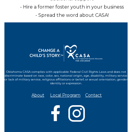
- Hire a former foster youth in your business
- Spread the word about CASA!
Oklahoma CASA complies with applicable Federal Civil Rights Laws and does not
discriminate based on race, color, sex, national origin, age, disability, military service
or lack of military service, religious affiliations or belief, or sexual orientation, gender
identity or expression.
About
Local Program
Contact