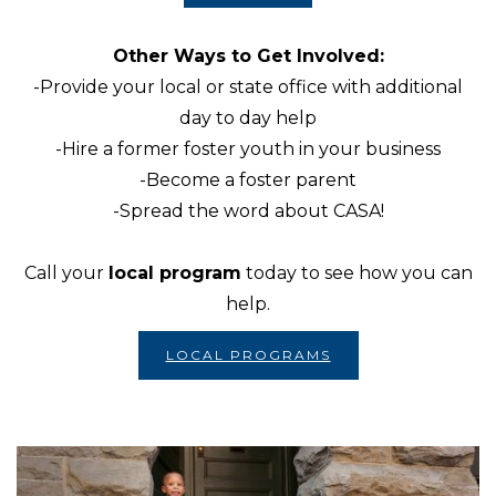
Other Ways to Get Involved:
-Provide your local or state office with additional
day to day help
-Hire a former foster youth in your business
-Become a foster parent
-Spread the word about CASA!
Call your
local program
today to see how you can
help.
LOCAL PROGRAMS