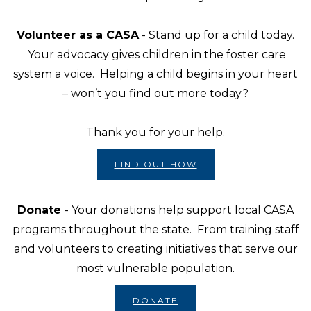
Volunteer as a CASA
- Stand up for a child today.
Your advocacy gives children in the foster care
system a voice. Helping a child begins in your heart
– won’t you find out more today?
Thank you for your help.
FIND OUT HOW
Donate
- Your donations help support local CASA
programs throughout the state. From training staff
and volunteers to creating initiatives that serve our
most vulnerable population.
DONATE