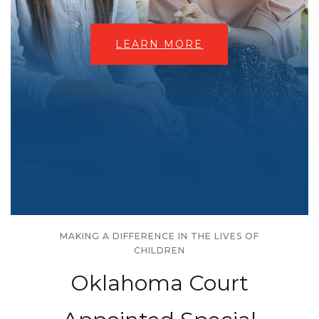
LEARN MORE
MAKING A DIFFERENCE IN THE LIVES OF
CHILDREN
Oklahoma Court