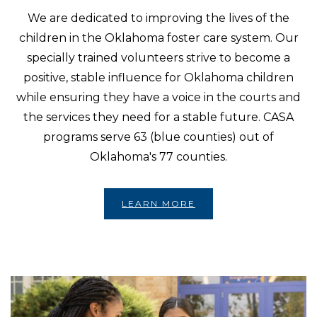
We are dedicated to improving the lives of the
children in the Oklahoma foster care system. Our
specially trained volunteers strive to become a
positive, stable influence for Oklahoma children
while ensuring they have a voice in the courts and
the services they need for a stable future. CASA
programs serve 63 (blue counties) out of
Oklahoma's 77 counties.
LEARN MORE