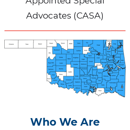
Appointed Special
Advocates (CASA)
Who We Are