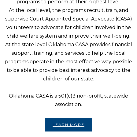
programs to perform at their highest level.
At the local level, the programs recruit, train, and
supervise Court Appointed Special Advocate (CASA)
volunteers to advocate for children involved in the
child welfare system and improve their well-being.
At the state level Oklahoma CASA provides financial
support, training, and services to help the local
programs operate in the most effective way possible
to be able to provide best interest advocacy to the
children of our state.
Oklahoma CASA is a 501(c)3 non-profit, statewide
association.
LEARN MORE