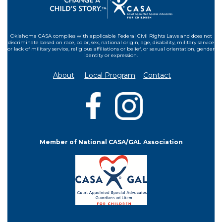
Oklahoma CASA complies with applicable Federal Civil Rights Laws and does not
discriminate based on race, color, sex, national origin, age, disability, military service
or lack of military service, religious affiliations or belief, or sexual orientation, gender
identity or expression.
About
Local Program
Contact
Member of National CASA/GAL Association