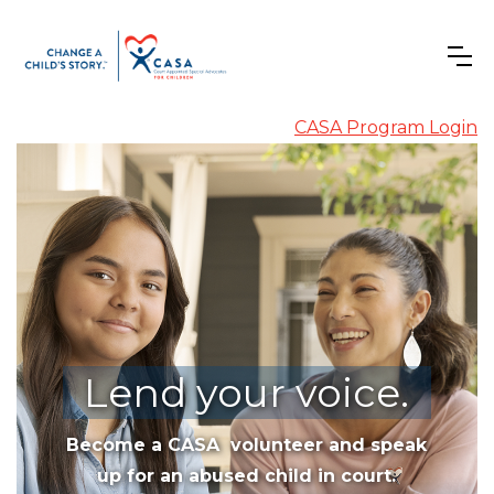
CASA Program Login
Lend your voice.
Become a CASA volunteer and speak
up for an abused child in court.