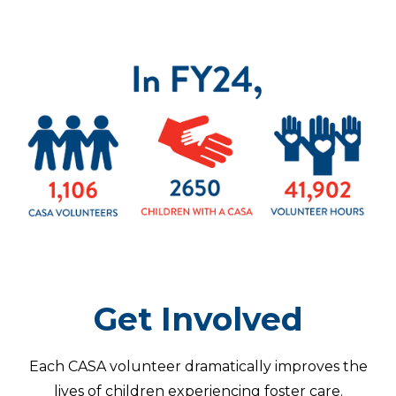
Get Involved
Each CASA volunteer dramatically improves the
lives of children experiencing foster care.