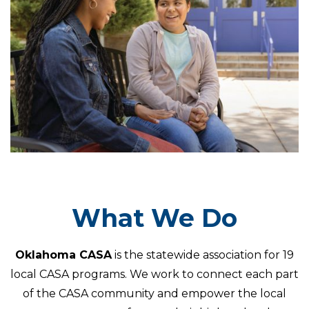
What We Do
Oklahoma CASA
is the statewide association for 19
local CASA programs. We work to connect each part
of the CASA community and empower the local