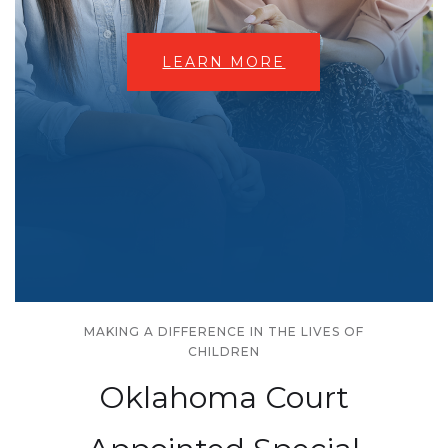
LEARN MORE
MAKING A DIFFERENCE IN THE LIVES OF
CHILDREN
Oklahoma Court