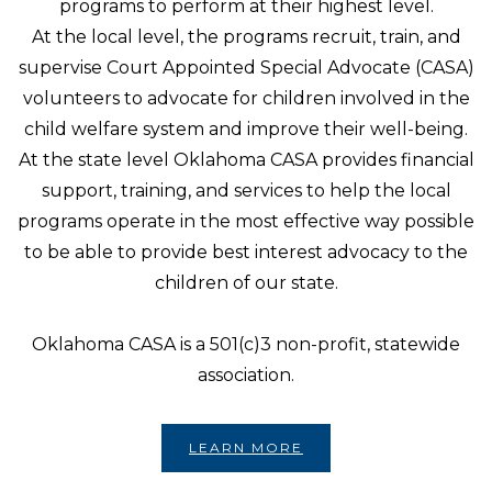
programs to perform at their highest level.
At the local level, the programs recruit, train, and
supervise Court Appointed Special Advocate (CASA)
volunteers to advocate for children involved in the
child welfare system and improve their well-being.
At the state level Oklahoma CASA provides financial
support, training, and services to help the local
programs operate in the most effective way possible
to be able to provide best interest advocacy to the
children of our state.
Oklahoma CASA is a 501(c)3 non-profit, statewide
association.
LEARN MORE