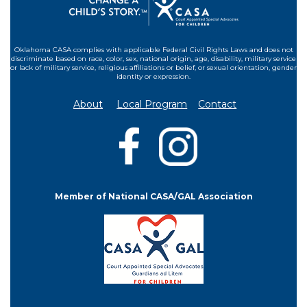
Oklahoma CASA complies with applicable Federal Civil Rights Laws and does not
discriminate based on race, color, sex, national origin, age, disability, military service
or lack of military service, religious affiliations or belief, or sexual orientation, gender
identity or expression.
About
Local Program
Contact
Member of National CASA/GAL Association