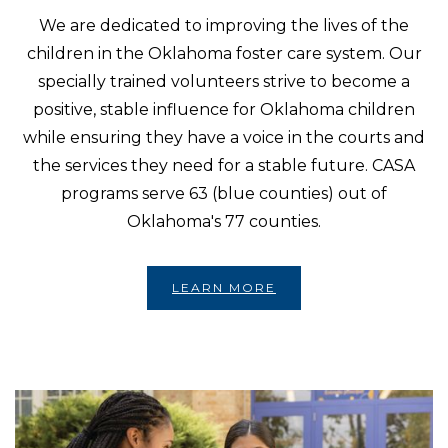
We are dedicated to improving the lives of the
children in the Oklahoma foster care system. Our
specially trained volunteers strive to become a
positive, stable influence for Oklahoma children
while ensuring they have a voice in the courts and
the services they need for a stable future. CASA
programs serve 63 (blue counties) out of
Oklahoma's 77 counties.
LEARN MORE