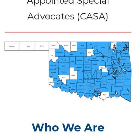
Appointed Special
Advocates (CASA)
Who We Are