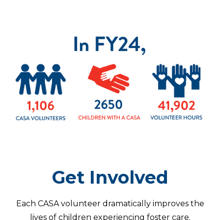
Get Involved
Each CASA volunteer dramatically improves the
lives of children experiencing foster care.