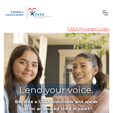
CASA Program Login
Lend your voice.
Become a CASA volunteer and speak
up for an abused child in court.