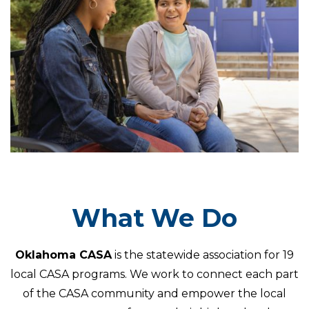
What We Do
Oklahoma CASA
is the statewide association for 19
local CASA programs. We work to connect each part
of the CASA community and empower the local