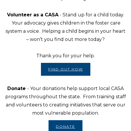
Volunteer as a CASA
- Stand up for a child today.
Your advocacy gives children in the foster care
system a voice. Helping a child begins in your heart
– won’t you find out more today?
Thank you for your help.
FIND OUT HOW
Donate
- Your donations help support local CASA
programs throughout the state. From training staff
and volunteers to creating initiatives that serve our
most vulnerable population.
DONATE