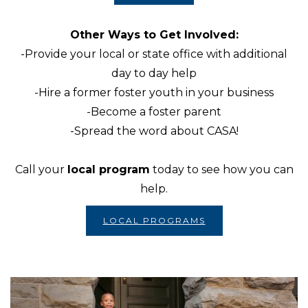
Other Ways to Get Involved:
-Provide your local or state office with additional
day to day help
-Hire a former foster youth in your business
-Become a foster parent
-Spread the word about CASA!
Call your
local program
today to see how you can
help.
LOCAL PROGRAMS